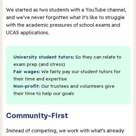
We started as two students with a YouTube channel,
and we’ve never forgotten what it’s like to struggle
with the academic pressures of school exams and
UCAS applications.
University student tutors:
So they can relate to
exam prep (and stress)
Fair wages:
We fairly pay our student tutors for
their time and expertise
Non-profit:
Our trustees and volunteers give
their time to help our goals
Community-First
Instead of competing, we work with what’s already