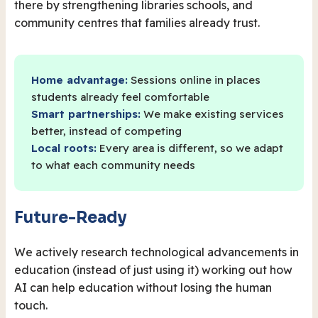
there by strengthening libraries schools, and
community centres that families already trust.
Home advantage:
Sessions online in places
students already feel comfortable
Smart partnerships:
We make existing services
better, instead of competing
Local roots:
Every area is different, so we adapt
to what each community needs
Future-Ready
We actively research technological advancements in
education (instead of just using it) working out how
AI can help education without losing the human
touch.