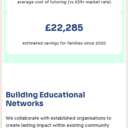
average cost of tutoring (vs £39+ market rate)
£22,285
estimated savings for families since 2020
Building Educational
Networks
We collaborate with established organisations to
create lasting impact within existing community