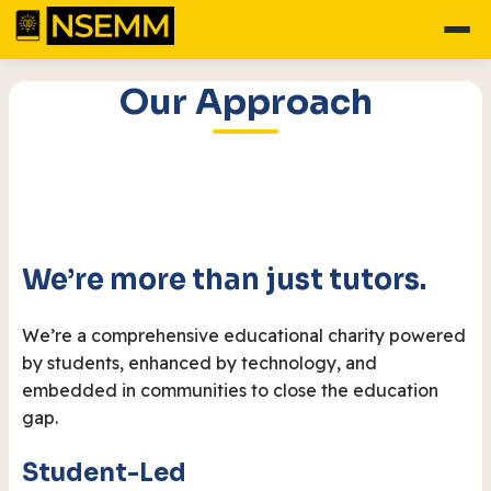
Our Approach
We’re more than just tutors.
We’re a comprehensive educational charity powered
by students, enhanced by technology, and
embedded in communities to close the education
gap.
Student-Led