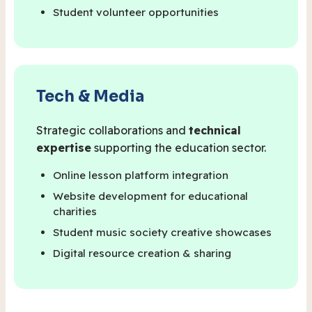
Student volunteer opportunities
Tech & Media
Strategic collaborations and
technical
expertise
supporting the education sector.
Online lesson platform integration
Website development for educational
charities
Student music society creative showcases
Digital resource creation & sharing