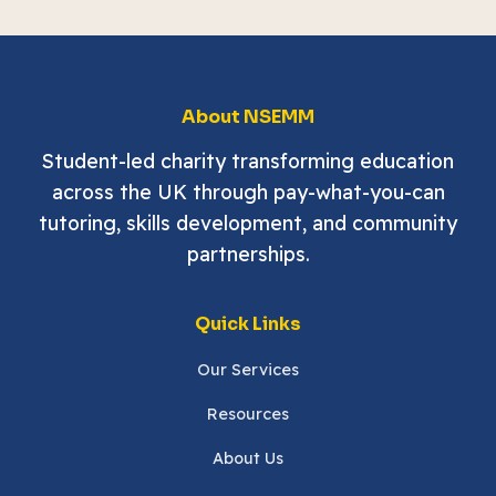
About NSEMM
Student-led charity transforming education
across the UK through pay-what-you-can
tutoring, skills development, and community
partnerships.
Quick Links
Our Services
Resources
About Us