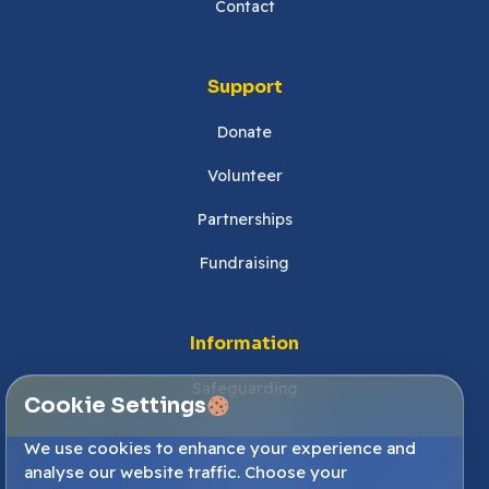
Contact
Support
Donate
Volunteer
Partnerships
Fundraising
Information
Safeguarding
Cookie Settings
Our Policies
We use cookies to enhance your experience and
analyse our website traffic. Choose your
Cookies Settings