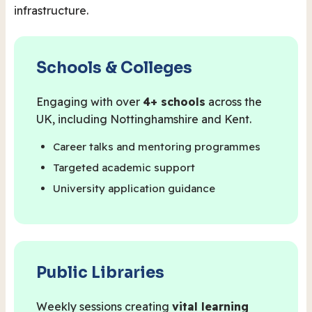
infrastructure.
Schools & Colleges
Engaging with over
4+ schools
across the
UK, including Nottinghamshire and Kent.
Career talks and mentoring programmes
Targeted academic support
University application guidance
Public Libraries
Weekly sessions creating
vital learning