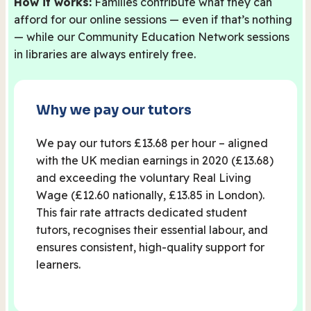
How it works:
Families contribute what they can
afford for our online sessions — even if that’s nothing
— while our Community Education Network sessions
in libraries are always entirely free.
Why we pay our tutors
We pay our tutors £13.68 per hour – aligned
with the UK median earnings in 2020 (£13.68)
and exceeding the voluntary Real Living
Wage (£12.60 nationally, £13.85 in London).
This fair rate attracts dedicated student
tutors, recognises their essential labour, and
ensures consistent, high-quality support for
learners.