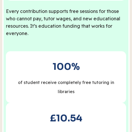
Every contribution supports free sessions for those
who cannot pay, tutor wages, and new educational
resources. It’s education funding that works for
everyone.
100%
of student receive completely free tutoring in
libraries
£10.54