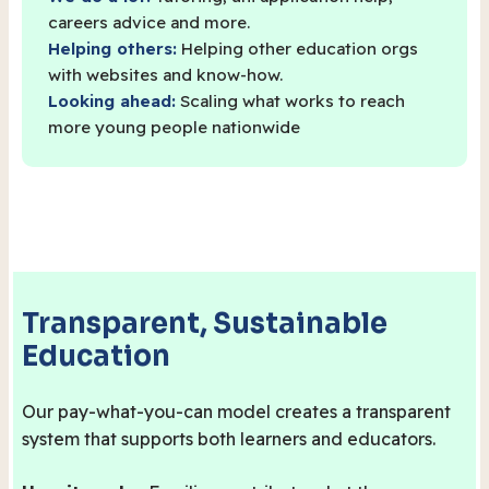
careers advice and more.
Helping others:
Helping other education orgs
with websites and know-how.
Looking ahead:
Scaling what works to reach
more young people nationwide
Transparent, Sustainable
Education
Our pay-what-you-can model creates a transparent
system that supports both learners and educators.