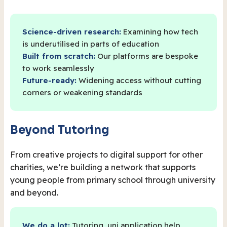
Science-driven research:
Examining how tech
is underutilised in parts of education
Built from scratch:
Our platforms are bespoke
to work seamlessly
Future-ready:
Widening access without cutting
corners or weakening standards
Beyond Tutoring
From creative projects to digital support for other
charities, we’re building a network that supports
young people from primary school through university
and beyond.
We do a lot:
Tutoring, uni application help,