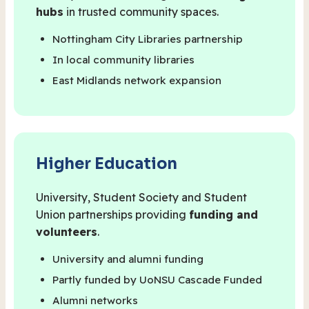
hubs
in trusted community spaces.
Nottingham City Libraries partnership
In local community libraries
East Midlands network expansion
Higher Education
University, Student Society and Student
Union partnerships providing
funding and
volunteers
.
University and alumni funding
Partly funded by UoNSU Cascade Funded
Alumni networks