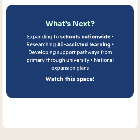
What’s Next?
Expanding to
schools nationwide
•
Researching
AI-assisted learning
•
Developing support pathways from
primary through university • National
expansion plans
Watch this space!