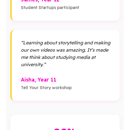
Student Startups participant
“Learning about storytelling and making
our own videos was amazing. It’s made
me think about studying media at
university.”
Aisha, Year 11
Tell Your Story workshop