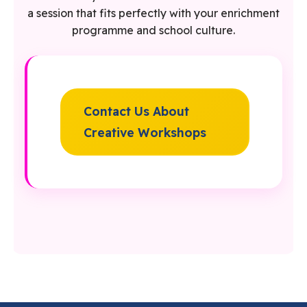
a session that fits perfectly with your enrichment
programme and school culture.
Contact Us About
Creative Workshops