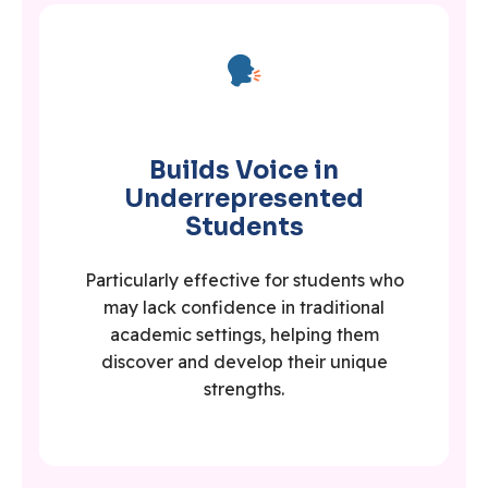
Builds Voice in
Underrepresented
Students
Particularly effective for students who
may lack confidence in traditional
academic settings, helping them
discover and develop their unique
strengths.