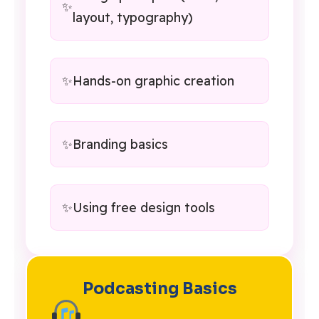
layout, typography)
Hands-on graphic creation
Branding basics
Using free design tools
Podcasting Basics