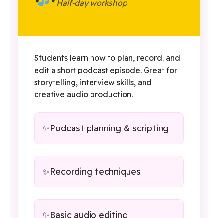
Half-day workshop
Students learn how to plan, record, and
edit a short podcast episode. Great for
storytelling, interview skills, and
creative audio production.
Podcast planning & scripting
Recording techniques
Basic audio editing