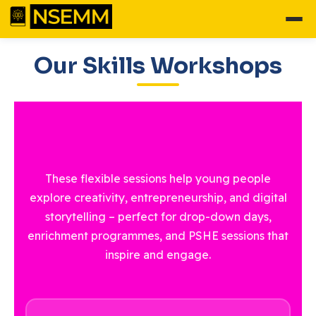
Our Skills Workshops
These flexible sessions help young people
explore creativity, entrepreneurship, and digital
storytelling – perfect for drop-down days,
enrichment programmes, and PSHE sessions that
inspire and engage.