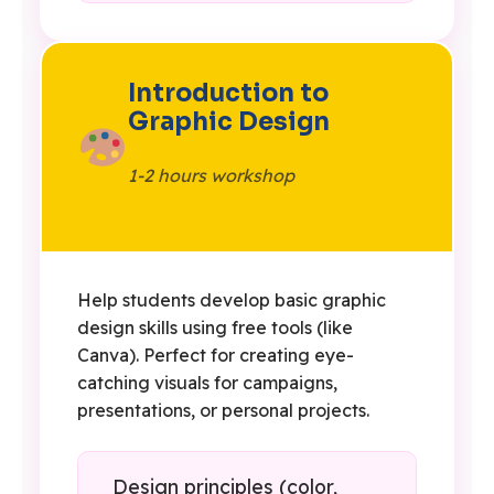
Introduction to
Graphic Design
1-2 hours workshop
Help students develop basic graphic
design skills using free tools (like
Canva). Perfect for creating eye-
catching visuals for campaigns,
presentations, or personal projects.
Design principles (color,