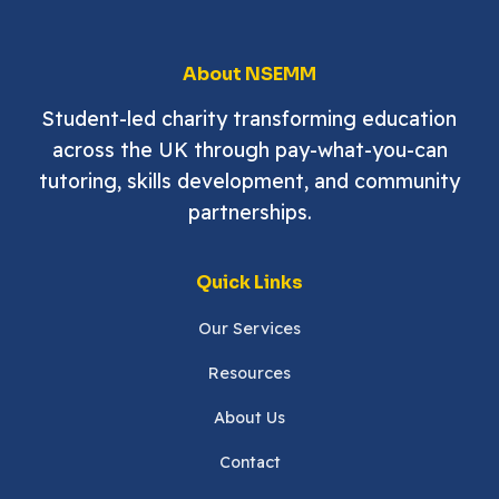
About NSEMM
Student-led charity transforming education
across the UK through pay-what-you-can
tutoring, skills development, and community
partnerships.
Quick Links
Our Services
Resources
About Us
Contact