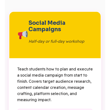
Social Media
Campaigns
Half-day or full-day workshop
Teach students how to plan and execute
a social media campaign from start to
finish. Covers target audience research,
content calendar creation, message
crafting, platform selection, and
measuring impact.