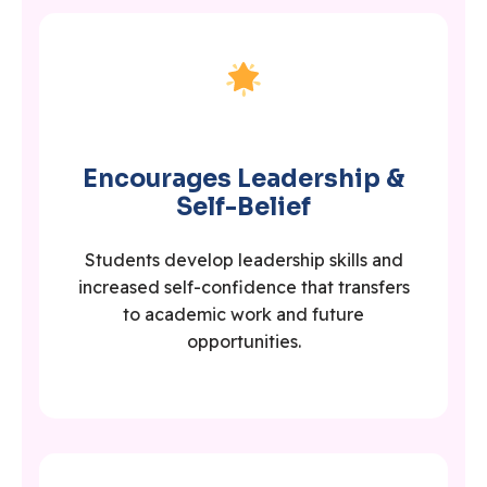
Encourages Leadership &
Self-Belief
Students develop leadership skills and
increased self-confidence that transfers
to academic work and future
opportunities.