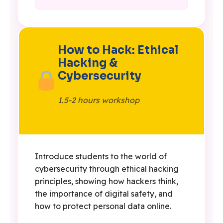
How to Hack: Ethical
Hacking &
Cybersecurity
1.5-2 hours workshop
Introduce students to the world of
cybersecurity through ethical hacking
principles, showing how hackers think,
the importance of digital safety, and
how to protect personal data online.