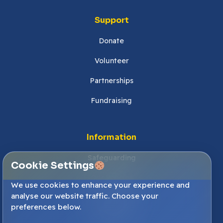
Support
Donate
Volunteer
Partnerships
Fundraising
Information
Safeguarding
Cookie Settings
Our Policies
We use cookies to enhance your experience and
analyse our website traffic. Choose your
Cookies Settings
preferences below.
Accessibility