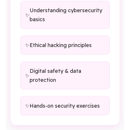
Understanding cybersecurity
basics
Ethical hacking principles
Digital safety & data
protection
Hands-on security exercises