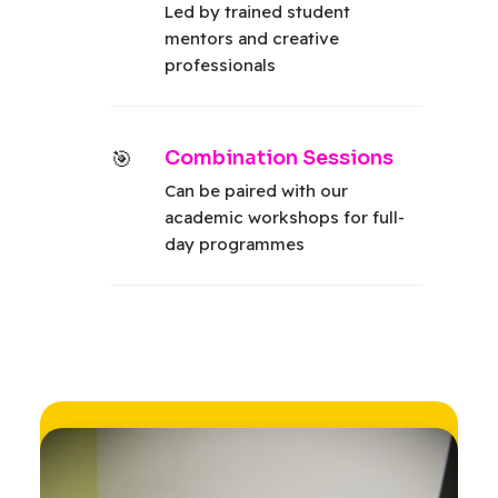
Led by trained student
mentors and creative
professionals
Combination Sessions
Can be paired with our
academic workshops for full-
day programmes