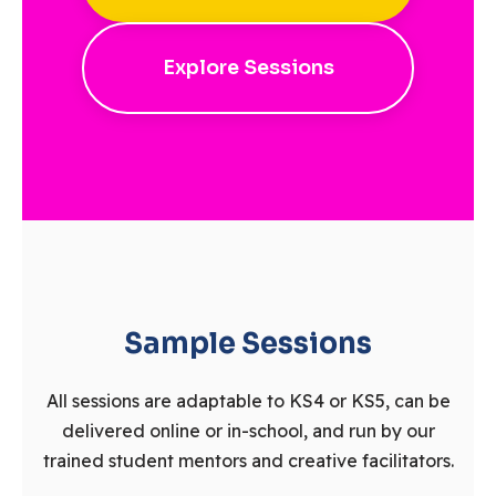
Explore Sessions
Sample Sessions
All sessions are adaptable to KS4 or KS5, can be
delivered online or in-school, and run by our
trained student mentors and creative facilitators.