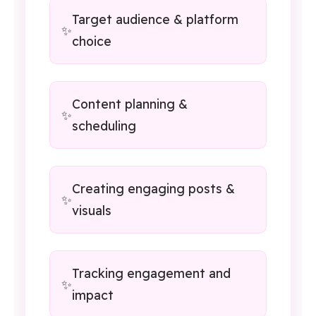
Target audience & platform
choice
Content planning &
scheduling
Creating engaging posts &
visuals
Tracking engagement and
impact