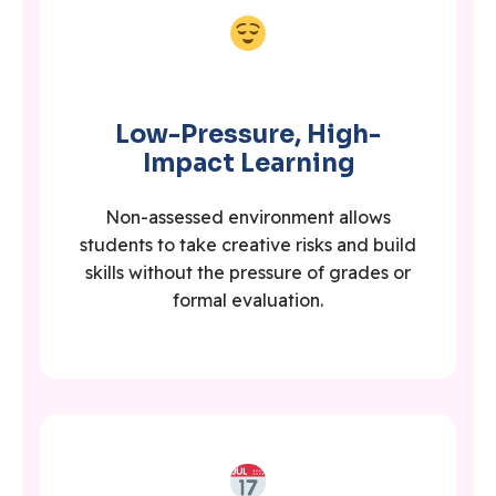
Low-Pressure, High-
Impact Learning
Non-assessed environment allows
students to take creative risks and build
skills without the pressure of grades or
formal evaluation.