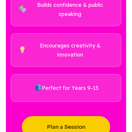
Builds confidence & public
speaking
Encourages creativity &
innovation
Perfect for Years 9–13
Plan a Session