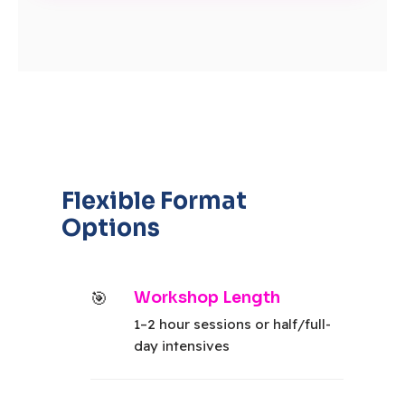
Flexible Format
Options
Workshop Length
1–2 hour sessions or half/full-
day intensives