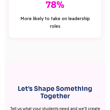
78%
More likely to take on leadership
roles
Let’s Shape Something
Together
Tell us what your students need and we’ll create