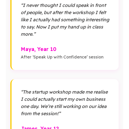
“I never thought I could speak in front
of people, but after the workshop I felt
like I actually had something interesting
to say. Now I put my hand up in class
more.”
Maya, Year 10
After ‘Speak Up with Confidence’ session
“The startup workshop made me realise
I could actually start my own business
one day. We’re still working on our idea
from the session!”
James, Year 12