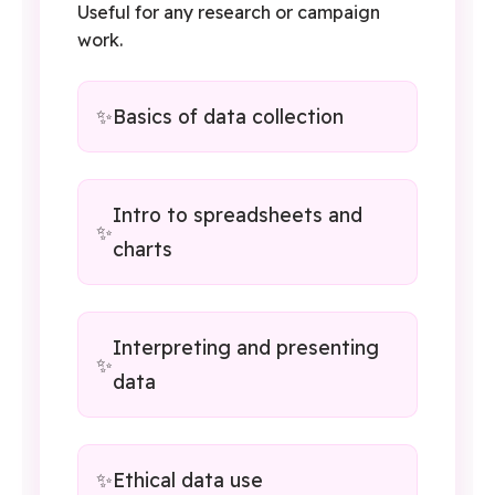
Useful for any research or campaign
work.
Basics of data collection
Intro to spreadsheets and
charts
Interpreting and presenting
data
Ethical data use