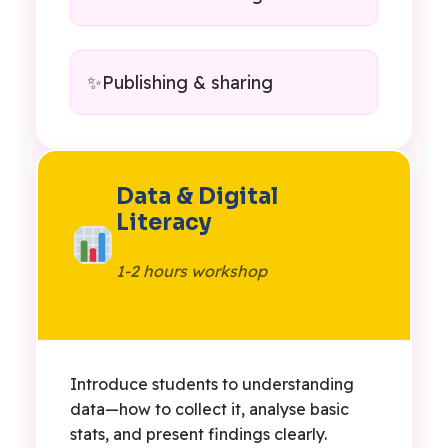
Publishing & sharing
Data & Digital
Literacy
1-2 hours workshop
Introduce students to understanding
data—how to collect it, analyse basic
stats, and present findings clearly.