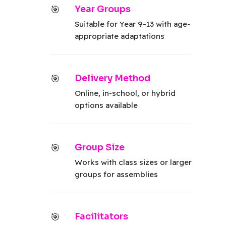
Year Groups
Suitable for Year 9–13 with age-
appropriate adaptations
Delivery Method
Online, in-school, or hybrid
options available
Group Size
Works with class sizes or larger
groups for assemblies
Facilitators