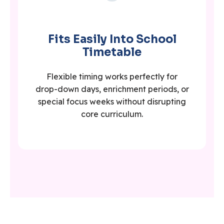
Fits Easily Into School
Timetable
Flexible timing works perfectly for
drop-down days, enrichment periods, or
special focus weeks without disrupting
core curriculum.