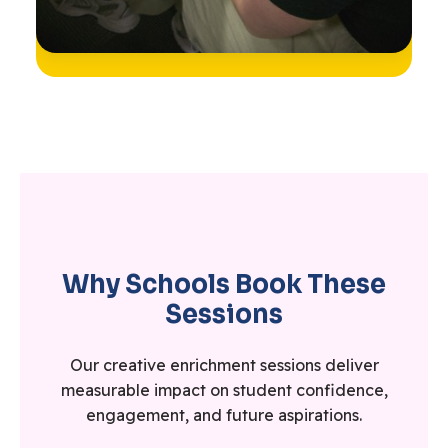
Why Schools Book These
Sessions
Our creative enrichment sessions deliver
measurable impact on student confidence,
engagement, and future aspirations.