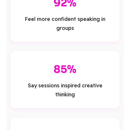
92%
Feel more confident speaking in
groups
85%
Say sessions inspired creative
thinking